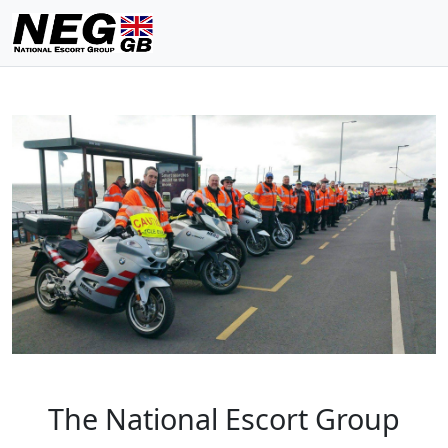
The National Escort Group