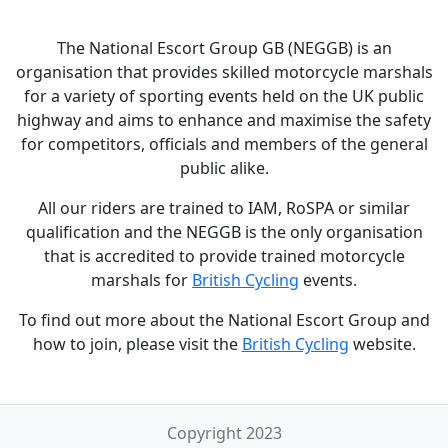
The National Escort Group GB (NEGGB) is an
organisation that provides skilled motorcycle marshals
for a variety of sporting events held on the UK public
highway and aims to enhance and maximise the safety
for competitors, officials and members of the general
public alike.
All our riders are trained to IAM, RoSPA or similar
qualification and the NEGGB is the only organisation
that is accredited to provide trained motorcycle
marshals for
British Cycling
events.
To find out more about the National Escort Group and
how to join, please visit the
British Cycling
website.
Copyright 2023