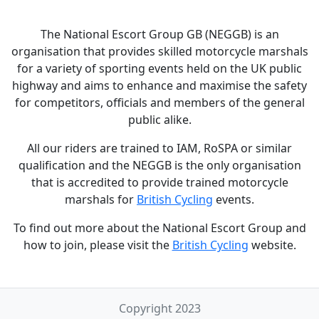
The National Escort Group GB (NEGGB) is an
organisation that provides skilled motorcycle marshals
for a variety of sporting events held on the UK public
highway and aims to enhance and maximise the safety
for competitors, officials and members of the general
public alike.
All our riders are trained to IAM, RoSPA or similar
qualification and the NEGGB is the only organisation
that is accredited to provide trained motorcycle
marshals for
British Cycling
events.
To find out more about the National Escort Group and
how to join, please visit the
British Cycling
website.
Copyright 2023