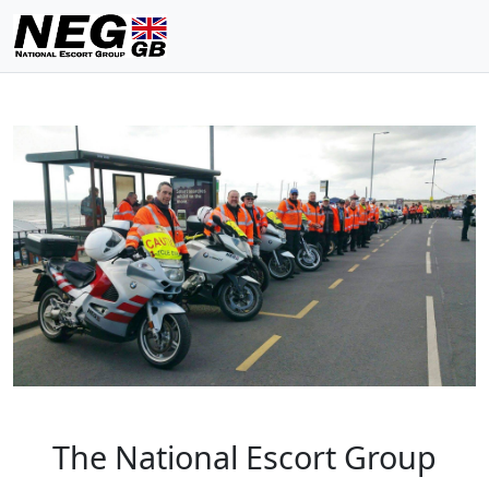
The National Escort Group